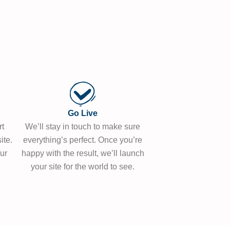
Go Live
rt
We’ll stay in touch to make sure
ite.
everything’s perfect. Once you’re
ur
happy with the result, we’ll launch
your site for the world to see.