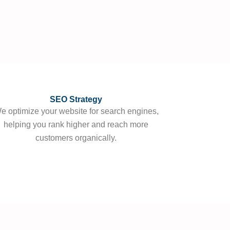
SEO Strategy
e optimize your website for search engines,
helping you rank higher and reach more
customers organically.