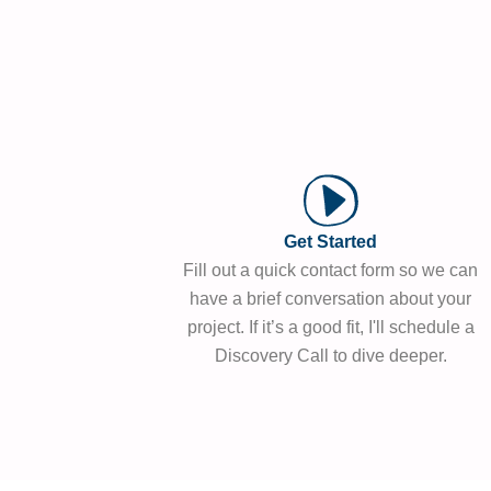
Get Started
Fill out a quick contact form so we can
have a brief conversation about your
project. If it’s a good fit, I'll schedule a
Discovery Call to dive deeper.​