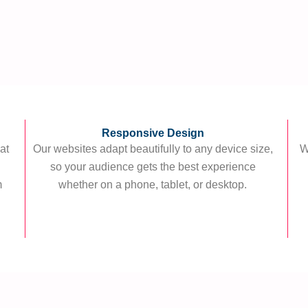
Responsive Design
at
Our websites adapt beautifully to any device size,
W
g
so your audience gets the best experience
m
whether on a phone, tablet, or desktop.