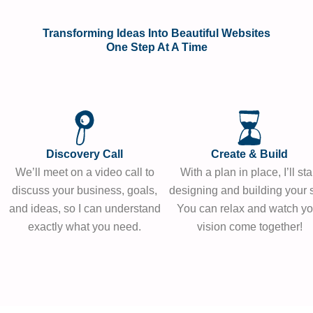
Transforming Ideas Into Beautiful Websites
One Step At A Time
Discovery Call
Create & Build
We’ll meet on a video call to
With a plan in place, I’ll sta
discuss your business, goals,
designing and building your s
and ideas, so I can understand
You can relax and watch yo
exactly what you need.
vision come together!