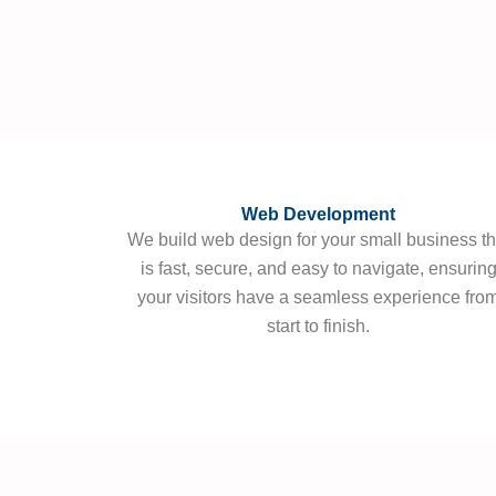
Web Development
We build web design for your small business th
is fast, secure, and easy to navigate, ensurin
your visitors have a seamless experience fro
start to finish.