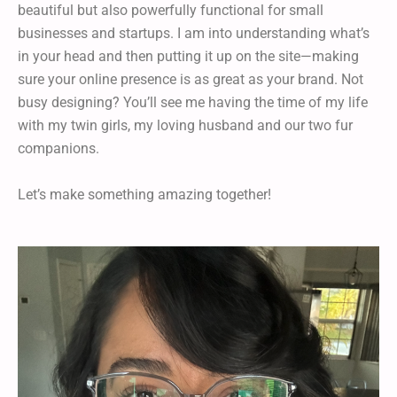
beautiful but also powerfully functional for small
businesses and startups. I am into understanding what’s
in your head and then putting it up on the site—making
sure your online presence is as great as your brand. Not
busy designing? You’ll see me having the time of my life
with my twin girls, my loving husband and our two fur
companions.
Let’s make something amazing together!