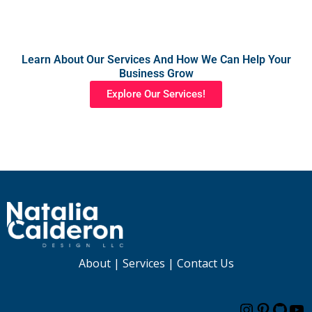
Learn About Our Services And How We Can Help Your
Business Grow
Explore Our Services!
About
|
Services
|
Contact Us