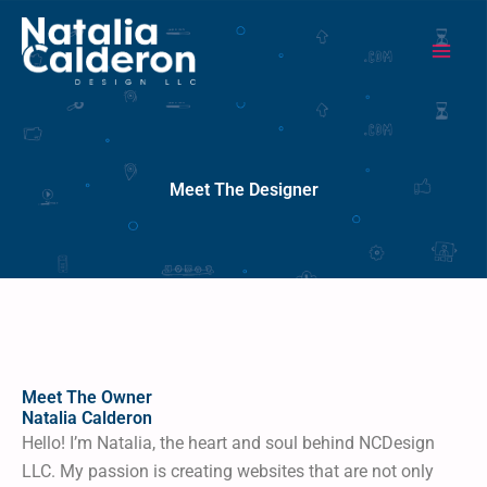
Ins
Pin
G
Skip
content
to
content
Meet The Designer
Meet The Owner
Natalia Calderon
Hello! I’m Natalia, the heart and soul behind NCDesign
LLC. My passion is creating websites that are not only